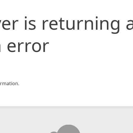
er is returning 
 error
rmation.