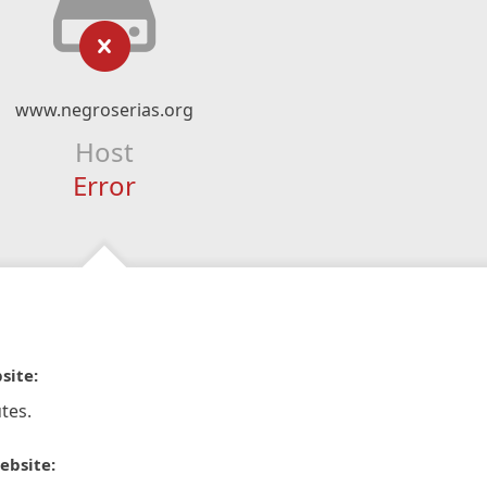
www.negroserias.org
Host
Error
site:
tes.
ebsite: